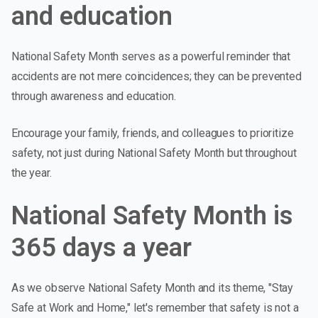
and education
National Safety Month serves as a powerful reminder that
accidents are not mere coincidences; they can be prevented
through awareness and education.
Encourage your family, friends, and colleagues to prioritize
safety, not just during National Safety Month but throughout
the year.
National Safety Month is
365 days a year
As we observe National Safety Month and its theme, "Stay
Safe at Work and Home," let's remember that safety is not a