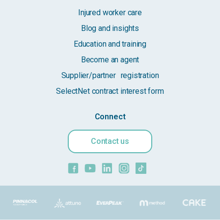
Injured worker care
Blog and insights
Education and training
Become an agent
Supplier/partner registration
SelectNet contract interest form
Connect
Contact us