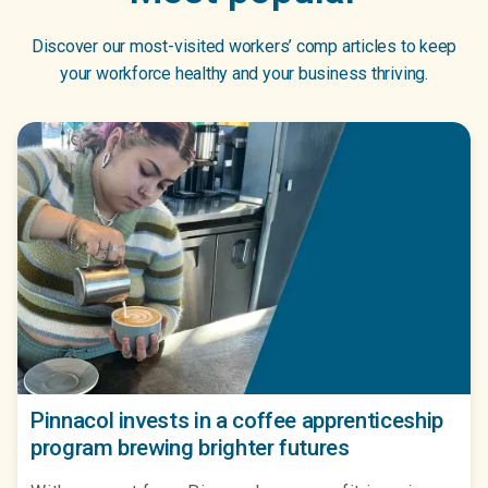
Discover our most-visited workers’ comp articles to keep
your workforce healthy and your business thriving.
Pinnacol invests in a coffee apprenticeship
program brewing brighter futures