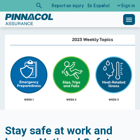
search
Report an injury
En Español
Sign in
menu
Stay safe at work and