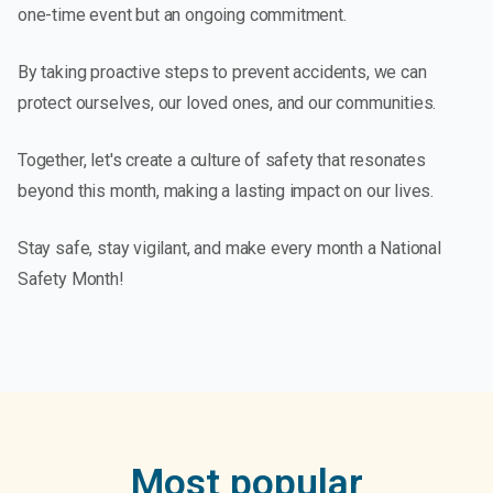
one-time event but an ongoing commitment.
By taking proactive steps to prevent accidents, we can
protect ourselves, our loved ones, and our communities.
Together, let's create a culture of safety that resonates
beyond this month, making a lasting impact on our lives.
Stay safe, stay vigilant, and make every month a National
Safety Month!
Most popular