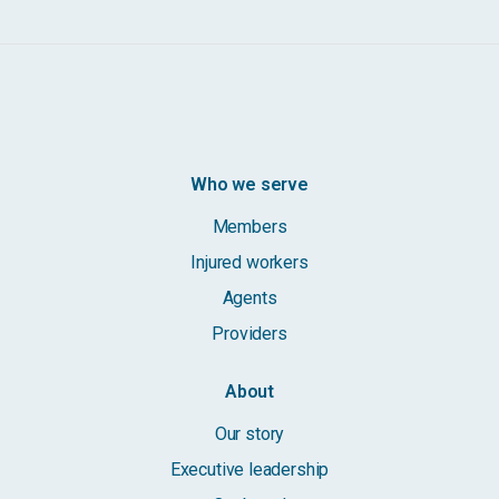
Who we serve
Members
Injured workers
Agents
Providers
About
Our story
Executive leadership