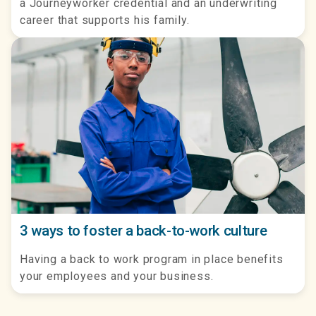
a Journeyworker credential and an underwriting
career that supports his family.
3 ways to foster a back-to-work culture
Having a back to work program in place benefits
your employees and your business.