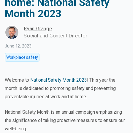
home: National Safety
Month 2023
Ryan Grange
Social and Content Director
June 12, 2023
Workplace safety
Welcome to
National Safety Month 2023
! This year the
month is dedicated to promoting safety and preventing
preventable injuries at work and at home.
National Safety Month is an annual campaign emphasizing
the significance of taking proactive measures to ensure our
well-being.