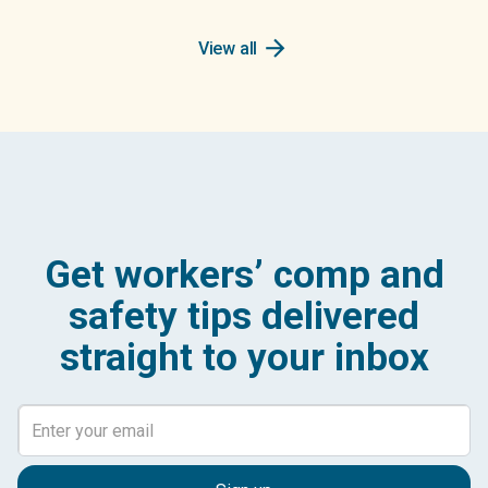
arrow_forward
View all
Get workers’ comp and
safety tips delivered
straight to your inbox