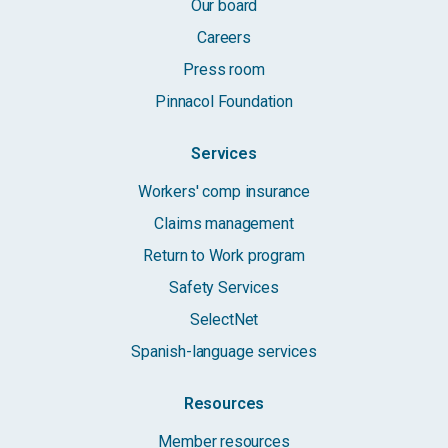
Our board
Careers
Press room
Pinnacol Foundation
Services
Workers' comp insurance
Claims management
Return to Work program
Safety Services
SelectNet
Spanish-language services
Resources
Member resources