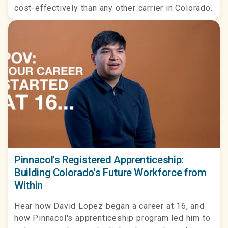
cost-effectively than any other carrier in Colorado.
Pinnacol's Registered Apprenticeship:
Building Colorado's Future Workforce from
Within
Hear how David Lopez began a career at 16, and
how Pinnacol's apprenticeship program led him to