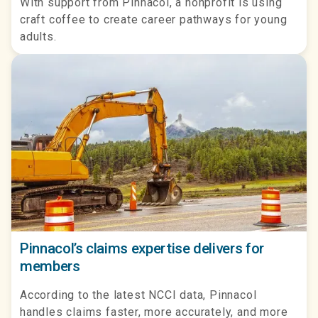
With support from Pinnacol, a nonprofit is using
craft coffee to create career pathways for young
adults.
Pinnacol’s claims expertise delivers for
members
According to the latest NCCI data, Pinnacol
handles claims faster, more accurately, and more