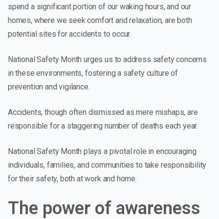
spend a significant portion of our waking hours, and our
homes, where we seek comfort and relaxation, are both
potential sites for accidents to occur.
National Safety Month urges us to address safety concerns
in these environments, fostering a safety culture of
prevention and vigilance.
Accidents, though often dismissed as mere mishaps, are
responsible for a staggering number of deaths each year.
National Safety Month plays a pivotal role in encouraging
individuals, families, and communities to take responsibility
for their safety, both at work and home.
The power of awareness