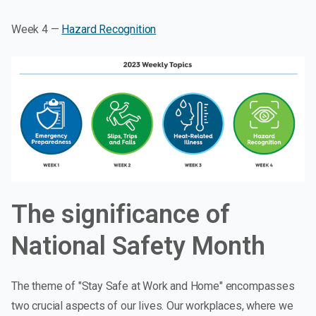
Week 4 —
Hazard Recognition
The significance of
National Safety Month
The theme of "Stay Safe at Work and Home" encompasses
two crucial aspects of our lives. Our workplaces, where we