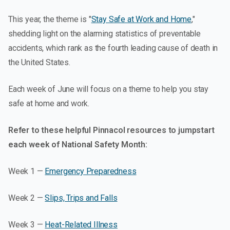
This year, the theme is "
Stay Safe at Work and Home
,"
shedding light on the alarming statistics of preventable
accidents, which rank as the fourth leading cause of death in
the United States.
Each week of June will focus on a theme to help you stay
safe at home and work.
Refer to these helpful Pinnacol resources to jumpstart
each week of National Safety Month:
Week 1 —
Emergency Preparedness
Week 2 —
Slips, Trips and Falls
Week 3 —
Heat-Related Illness