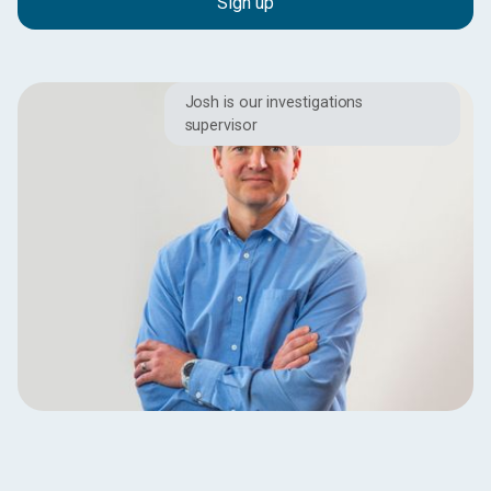
Josh is our investigations
supervisor