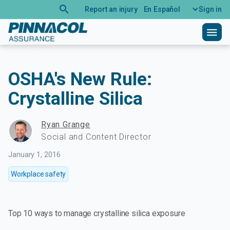
search
Report an injury
En Español
Sign in
menu
OSHA's New Rule:
Crystalline Silica
Ryan Grange
Social and Content Director
January 1, 2016
Workplace safety
Top 10 ways to manage crystalline silica exposure