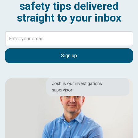
safety tips delivered
straight to your inbox
Josh is our investigations
supervisor