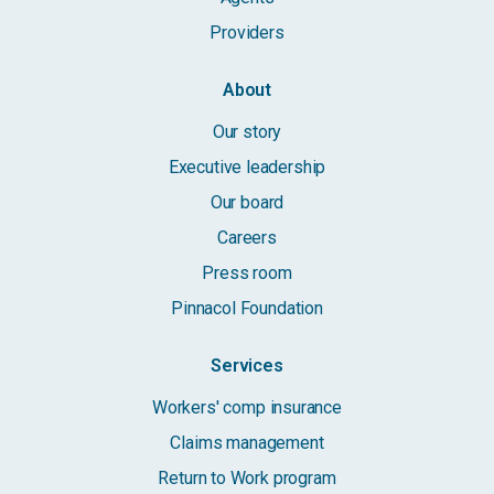
Providers
About
Our story
Executive leadership
Our board
Careers
Press room
Pinnacol Foundation
Services
Workers' comp insurance
Claims management
Return to Work program