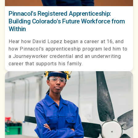
Pinnacol's Registered Apprenticeship:
Building Colorado's Future Workforce from
Within
Hear how David Lopez began a career at 16, and
how Pinnacol's apprenticeship program led him to
a Journeyworker credential and an underwriting
career that supports his family.