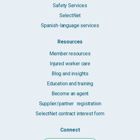
Safety Services
SelectNet
Spanish-language services
Resources
Member resources
Injured worker care
Blog and insights
Education and training
Become an agent
Supplier/partner registration
SelectNet contract interest form
Connect