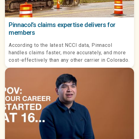
Pinnacol’s claims expertise delivers for
members
According to the latest NCCI data, Pinnacol
handles claims faster, more accurately, and more
cost-effectively than any other carrier in Colorado.