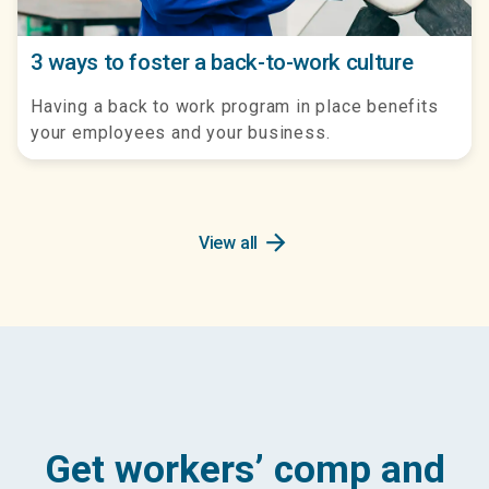
3 ways to foster a back-to-work culture
Having a back to work program in place benefits
your employees and your business.
arrow_forward
View all
Get workers’ comp and