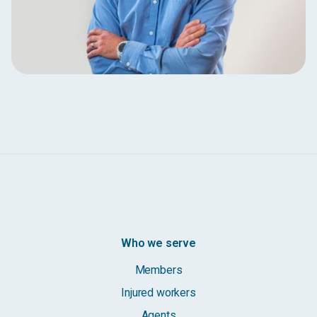
Who we serve
Members
Injured workers
Agents