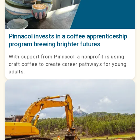
Pinnacol invests in a coffee apprenticeship
program brewing brighter futures
With support from Pinnacol, a nonprofit is using
craft coffee to create career pathways for young
adults.