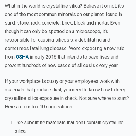
What in the world is crystalline silica? Believe it or not, it's
one of the most common minerals on our planet, found in
sand, stone, rock, concrete, brick, block and mortar. Even
though it can only be spotted on a microscope, it's
responsible for causing silicosis, a debilitating and
sometimes fatal lung disease. We're expecting a new rule
from
OSHA
in early 2016 that intends to save lives and
prevent hundreds of new cases of silicosis every year.
If your workplace is dusty or your employees work with
materials that produce dust, you need to know how to keep
crystalline silica exposure in check. Not sure where to start?
Here are our top 10 suggestions:
Use substitute materials that don’t contain crystalline
silica.