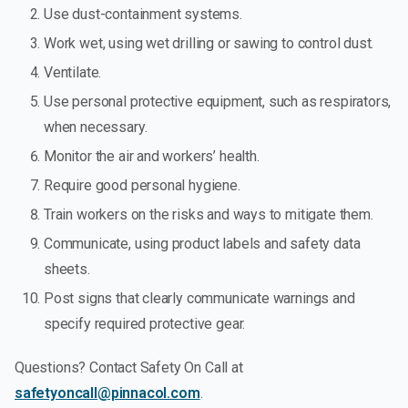
Use dust-containment systems.
Work wet, using wet drilling or sawing to control dust.
Ventilate.
Use personal protective equipment, such as respirators,
when necessary.
Monitor the air and workers’ health.
Require good personal hygiene.
Train workers on the risks and ways to mitigate them.
Communicate, using product labels and safety data
sheets.
Post signs that clearly communicate warnings and
specify required protective gear.
Questions? Contact Safety On Call at
safetyoncall@pinnacol.com
.