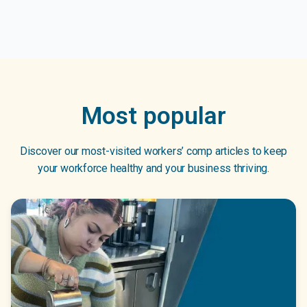
Most popular
Discover our most-visited workers’ comp articles to keep
your workforce healthy and your business thriving.