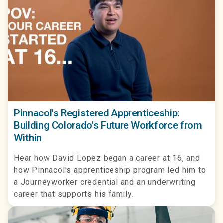
Pinnacol's Registered Apprenticeship:
Building Colorado's Future Workforce from
Within
Hear how David Lopez began a career at 16, and
how Pinnacol's apprenticeship program led him to
a Journeyworker credential and an underwriting
career that supports his family.