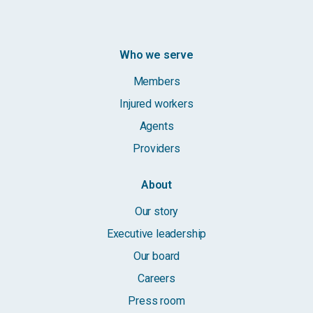
Who we serve
Members
Injured workers
Agents
Providers
About
Our story
Executive leadership
Our board
Careers
Press room