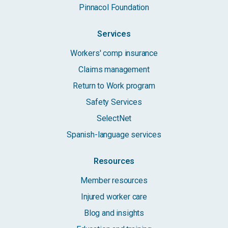
Pinnacol Foundation
Services
Workers' comp insurance
Claims management
Return to Work program
Safety Services
SelectNet
Spanish-language services
Resources
Member resources
Injured worker care
Blog and insights