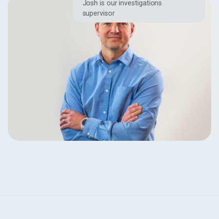
Josh is our investigations
supervisor