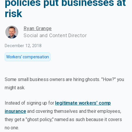
policies put businesses at
risk
Ryan Grange
Social and Content Director
December 12, 2018
Workers' compensation
Some small business owners are hiring ghosts. "How?" you
might ask.
Instead of signing up for
legitimate workers' comp
insurance
and covering themselves and their employees,
they get a "ghost policy," named as such because it covers
no one.