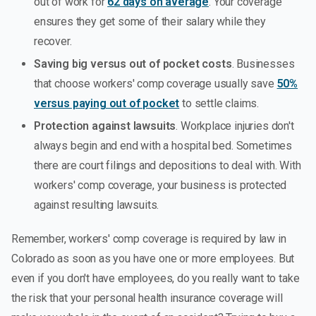
out of work for
62 days on average
. Your coverage
ensures they get some of their salary while they
recover.
Saving big versus out of pocket costs
. Businesses
that choose workers' comp coverage usually save
50%
versus paying out of pocket
to settle claims.
Protection against lawsuits
. Workplace injuries don't
always begin and end with a hospital bed. Sometimes
there are court filings and depositions to deal with. With
workers' comp coverage, your business is protected
against resulting lawsuits.
Remember, workers' comp coverage is required by law in
Colorado as soon as you have one or more employees. But
even if you don't have employees, do you really want to take
the risk that your personal health insurance coverage will