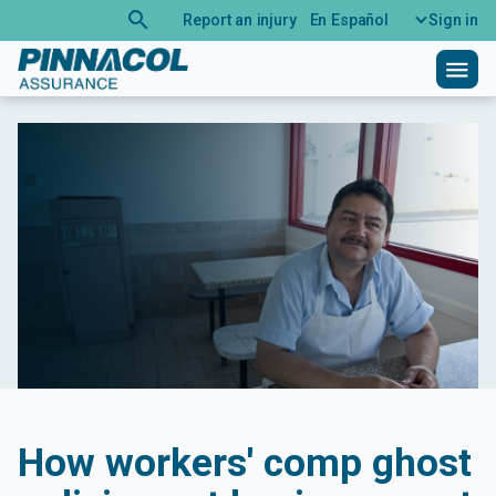
search
Report an injury
En Español
Sign in
menu
How workers' comp ghost