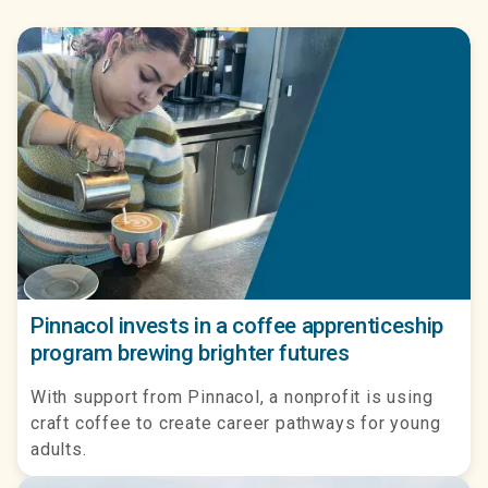
Pinnacol invests in a coffee apprenticeship
program brewing brighter futures
With support from Pinnacol, a nonprofit is using
craft coffee to create career pathways for young
adults.