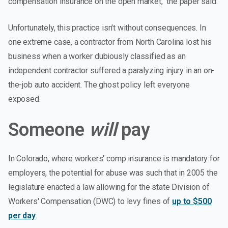
compensation insurance on the open market," the paper said.
Unfortunately, this practice isn't without consequences. In
one extreme case, a contractor from North Carolina lost his
business when a worker dubiously classified as an
independent contractor suffered a paralyzing injury in an on-
the-job auto accident. The ghost policy left everyone
exposed.
Someone
will
pay
In Colorado, where workers' comp insurance is mandatory for
employers, the potential for abuse was such that in 2005 the
legislature enacted a law allowing for the state Division of
Workers' Compensation (DWC) to levy fines of
up to $500
per day
.