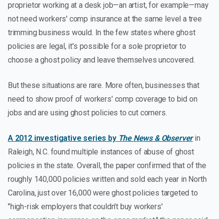
proprietor working at a desk job—an artist, for example—may
not need workers' comp insurance at the same level a tree
trimming business would. In the few states where ghost
policies are legal, it's possible for a sole proprietor to
choose a ghost policy and leave themselves uncovered.
But these situations are rare. More often, businesses that
need to show proof of workers' comp coverage to bid on
jobs and are using ghost policies to cut corners.
A 2012 investigative series by
The News & Observer
in
Raleigh, N.C. found multiple instances of abuse of ghost
policies in the state. Overall, the paper confirmed that of the
roughly 140,000 policies written and sold each year in North
Carolina, just over 16,000 were ghost policies targeted to
"high-risk employers that couldn't buy workers'