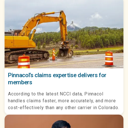
Pinnacol’s claims expertise delivers for
members
According to the latest NCCI data, Pinnacol
handles claims faster, more accurately, and more
cost-effectively than any other carrier in Colorado.