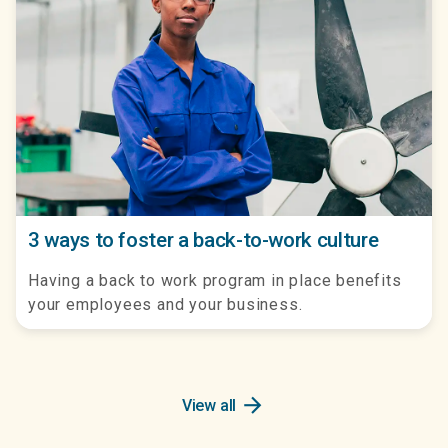
3 ways to foster a back-to-work culture
Having a back to work program in place benefits
your employees and your business.
arrow_forward
View all