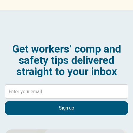
Get workers’ comp and
safety tips delivered
straight to your inbox