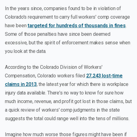
In the years since, companies found to be in violation of
Colorado's requirement to carry full workers' comp coverage
have been
targeted for hundreds of thousands in fines
.
Some of those penalties have since been deemed
excessive, but the spirit of enforcement makes sense when
you look at the data.
According to the Colorado Division of Workers'
Compensation, Colorado workers filed
27,243 lost-time
claims in 2013
, the latest year for which there is workplace
injury data available. There's no way to know for sure how
much income, revenue, and profit got lost in those claims, but
a quick review of workers' comp judgments in the state
suggests the total could range well into the tens of millions.
Imagine how much worse those figures might have been if