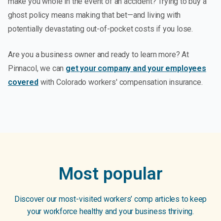
make you whole in the event of an accident? Trying to buy a
ghost policy means making that bet—and living with
potentially devastating out-of-pocket costs if you lose.
Are you a business owner and ready to learn more? At
Pinnacol, we can
get your company and your employees
covered
with Colorado workers' compensation insurance.
Most popular
Discover our most-visited workers’ comp articles to keep
your workforce healthy and your business thriving.