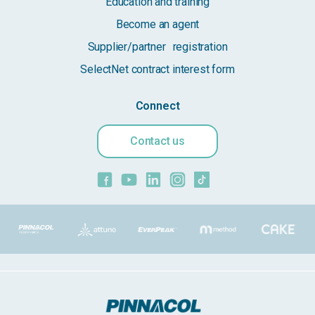
Education and training
Become an agent
Supplier/partner registration
SelectNet contract interest form
Connect
Contact us