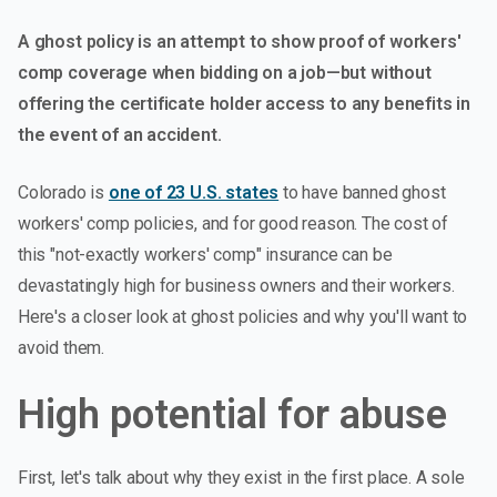
A ghost policy is an attempt to show proof of workers'
comp coverage when bidding on a job—but without
offering the certificate holder access to any benefits in
the event of an accident.
Colorado is
one of 23 U.S. states
to have banned ghost
workers' comp policies, and for good reason. The cost of
this "not-exactly workers' comp" insurance can be
devastatingly high for business owners and their workers.
Here's a closer look at ghost policies and why you'll want to
avoid them.
High potential for abuse
First, let's talk about why they exist in the first place. A sole