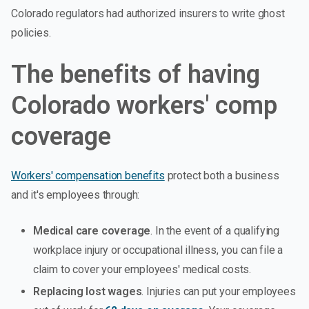
Colorado regulators had authorized insurers to write ghost
policies.
The benefits of having
Colorado workers' comp
coverage
Workers' compensation benefits
protect both a business
and it's employees through:
Medical care coverage
. In the event of a qualifying
workplace injury or occupational illness, you can file a
claim to cover your employees' medical costs.
Replacing lost wages
. Injuries can put your employees