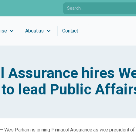
expand_more
expand_more
tise
About us
Contact
l Assurance hires W
to lead Public Affair
 —
Wes Parham is joining Pinnacol Assurance as vice president of 