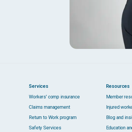
Services
Resources
Workers' comp insurance
Member res
Claims management
Injured work
Return to Work program
Blog and ins
Safety Services
Education and