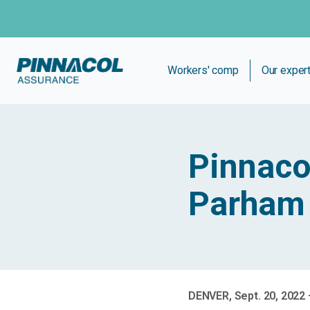
Workers' comp
Our exper
Pinnaco
Parham 
DENVER, Sept. 20, 2022