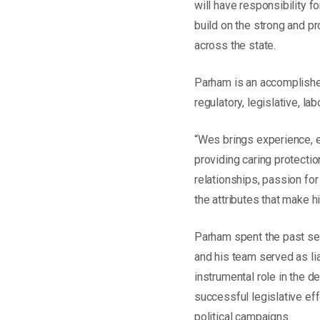
will have responsibility f
build on the strong and p
across the state.
Parham is an accomplished
regulatory, legislative, l
“Wes brings experience, e
providing caring protectio
relationships, passion fo
the attributes that make h
Parham spent the past sev
and his team served as li
instrumental role in the 
successful legislative ef
political campaigns.