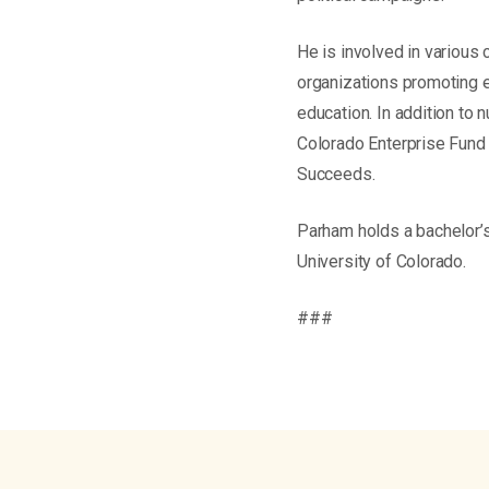
He is involved in various
organizations promoting 
education. In addition to
Colorado Enterprise Fund 
Succeeds.
Parham holds a bachelor’s 
University of Colorado.
###