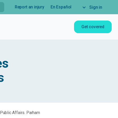
Report an injury
En Español
Sign in
Get covered
es
s
Public Affairs. Parham