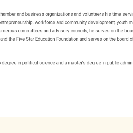
 chamber and business organizations and volunteers his time servi
entrepreneurship, workforce and community development, youth me
 numerous committees and advisory councils, he serves on the board
and the Five Star Education Foundation and serves on the board o
degree in political science and a master’s degree in public admini