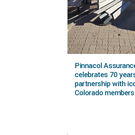
Pinnacol Assuranc
celebrates 70 year
partnership with ic
Colorado members