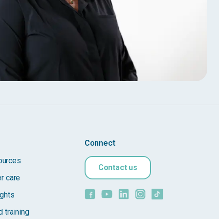
Connect
ources
Contact us
er care
ights
 training