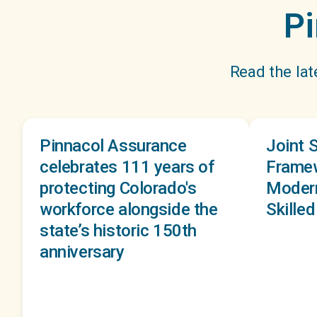
Pi
Read the lat
Pinnacol Assurance
Joint 
celebrates 111 years of
Framew
protecting Colorado's
Modern
workforce alongside the
Skille
state’s historic 150th
anniversary