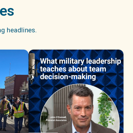
nes
ng headlines.