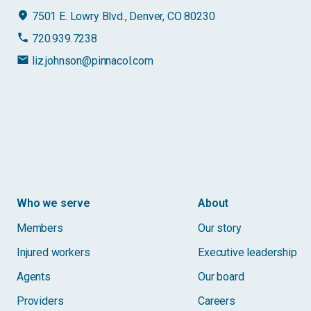
place
7501 E. Lowry Blvd., Denver, CO 80230
phone
720.939.7238
email
liz.johnson@pinnacol.com
Who we serve
About
Members
Our story
Injured workers
Executive leadership
Agents
Our board
Providers
Careers