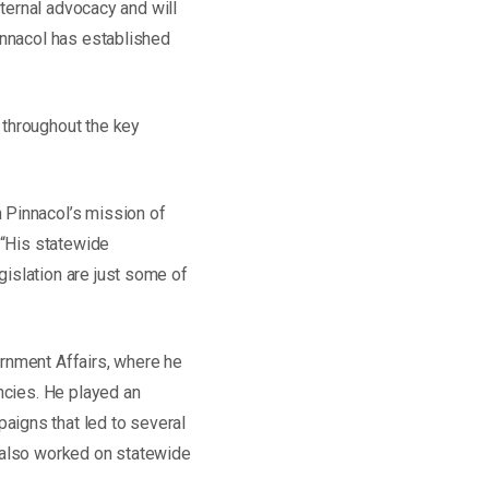
xternal advocacy and will
innacol has established
 throughout the key
 Pinnacol’s mission of
 “His statewide
islation are just some of
ernment Affairs, where he
ncies. He played an
aigns that led to several
s also worked on statewide