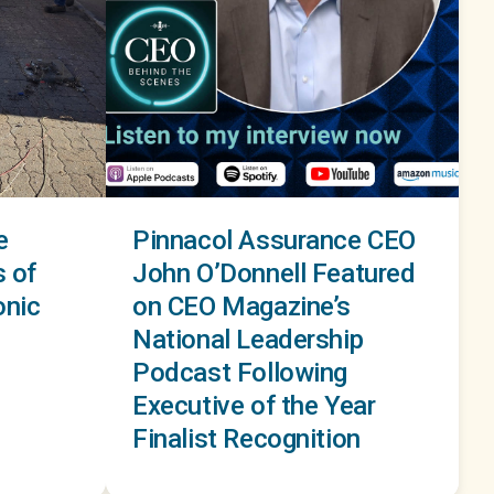
e
Pinnacol Assurance CEO
s of
John O’Donnell Featured
onic
on CEO Magazine’s
National Leadership
Podcast Following
Executive of the Year
Finalist Recognition