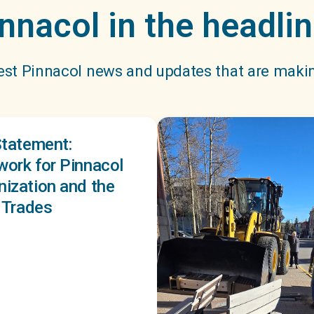
nnacol in the headli
est Pinnacol news and updates that are maki
Statement:
ork for Pinnacol
ization and the
d Trades