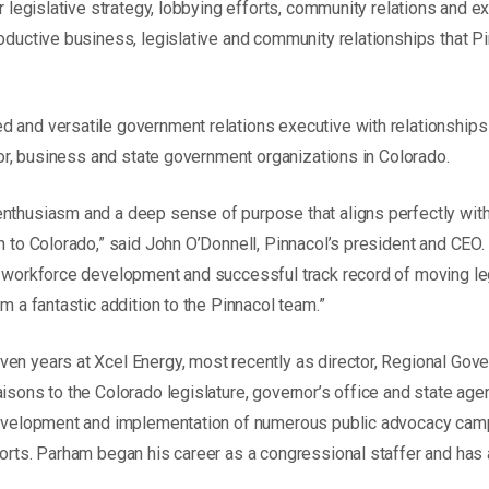
or legislative strategy, lobbying efforts, community relations and e
roductive business, legislative and community relationships that P
 and versatile government relations executive with relationships
abor, business and state government organizations in Colorado.
nthusiasm and a deep sense of purpose that aligns perfectly with
n to Colorado,” said John O’Donnell, Pinnacol’s president and CEO.
r workforce development and successful track record of moving leg
im a fantastic addition to the Pinnacol team.”
en years at Xcel Energy, most recently as director, Regional Gov
aisons to the Colorado legislature, governor’s office and state age
development and implementation of numerous public advocacy camp
forts. Parham began his career as a congressional staffer and ha