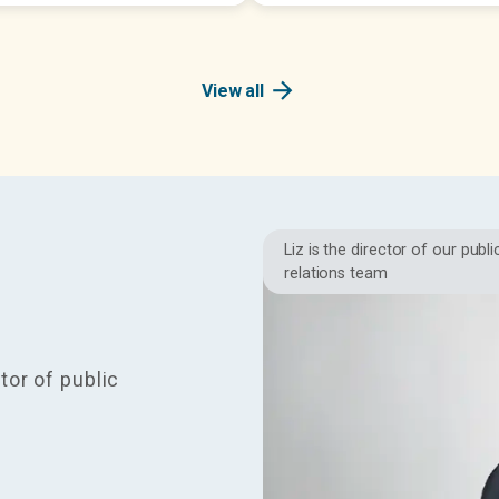
arrow_forward
View all
Liz is the director of our publi
relations team
tor of public