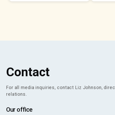
Contact
For all media inquiries, contact Liz Johnson, direc
relations.
Our office