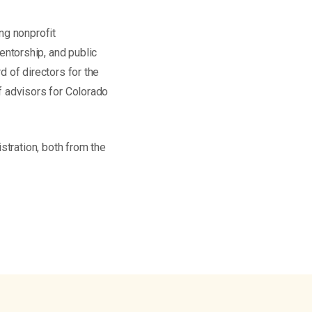
ng nonprofit
ntorship, and public
 of directors for the
f advisors for Colorado
stration, both from the