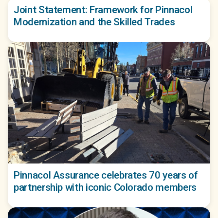
Joint Statement: Framework for Pinnacol
Modernization and the Skilled Trades
Pinnacol Assurance celebrates 70 years of
partnership with iconic Colorado members