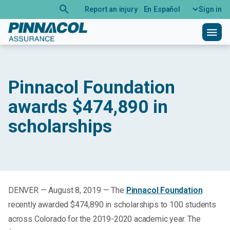
search
Report an injury
En Español
Sign in
menu
Pinnacol Foundation
awards $474,890 in
scholarships
DENVER — August 8, 2019 — The
Pinnacol Foundation
recently awarded $474,890 in scholarships to 100 students
across Colorado for the 2019-2020 academic year. The