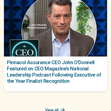
Pinnacol Assurance CEO John O’Donnell
Featured on CEO Magazine’s National
Leadership Podcast Following Executive of
the Year Finalist Recognition
arrow_forward
View all