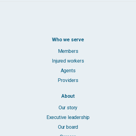
Who we serve
Members
Injured workers
Agents
Providers
About
Our story
Executive leadership
Our board