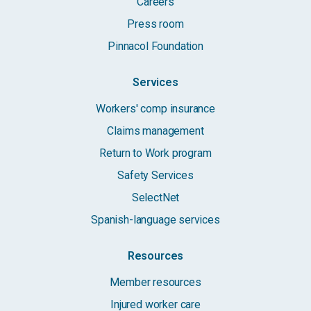
Careers
Press room
Pinnacol Foundation
Services
Workers' comp insurance
Claims management
Return to Work program
Safety Services
SelectNet
Spanish-language services
Resources
Member resources
Injured worker care