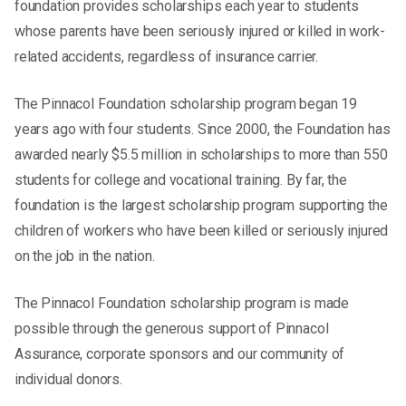
foundation provides scholarships each year to students
whose parents have been seriously injured or killed in work-
related accidents, regardless of insurance carrier.
The Pinnacol Foundation scholarship program began 19
years ago with four students. Since 2000, the Foundation has
awarded nearly $5.5 million in scholarships to more than 550
students for college and vocational training. By far, the
foundation is the largest scholarship program supporting the
children of workers who have been killed or seriously injured
on the job in the nation.
The Pinnacol Foundation scholarship program is made
possible through the generous support of Pinnacol
Assurance, corporate sponsors and our community of
individual donors.