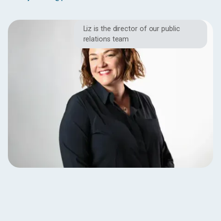
Liz is the director of our public
relations team