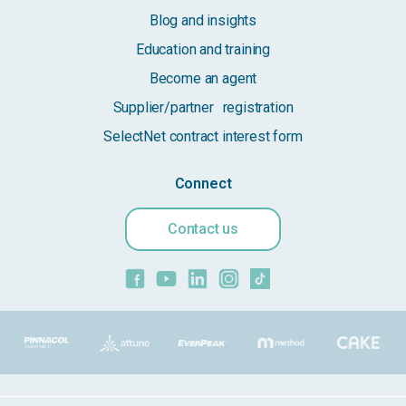
Blog and insights
Education and training
Become an agent
Supplier/partner registration
SelectNet contract interest form
Connect
Contact us