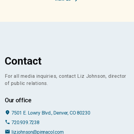
Contact
For all media inquiries, contact Liz Johnson, director
of public relations.
Our office
place
7501 E. Lowry Blvd., Denver, CO 80230
phone
720.939.7238
email
liz.johnson@pinnacol.com