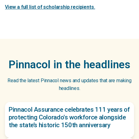
View a full list of scholarship recipients.
Pinnacol in the headlines
Read the latest Pinnacol news and updates that are making
headlines.
Pinnacol Assurance celebrates 111 years of
protecting Colorado's workforce alongside
the state’s historic 150th anniversary