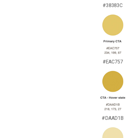
#38383C
#EAC757
#DAAD1B