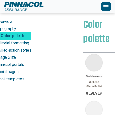
menu
Color
verview
pography
palette
Color palette
itorial formatting
ll-to-action styles
age Size
nnacol portals
cial pages
ail templates
#E9E9E9