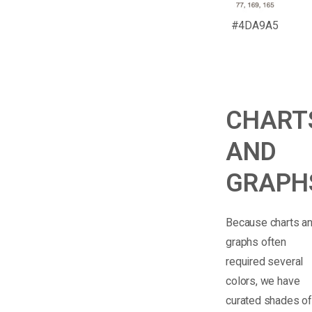
#4DA9A5
CHART
AND
GRAPH
Because charts a
graphs often
required several
colors, we have
curated shades o