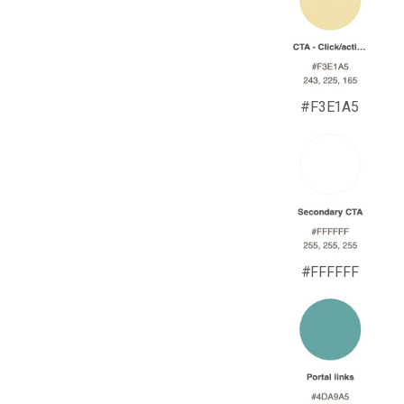
#F3E1A5
#FFFFFF