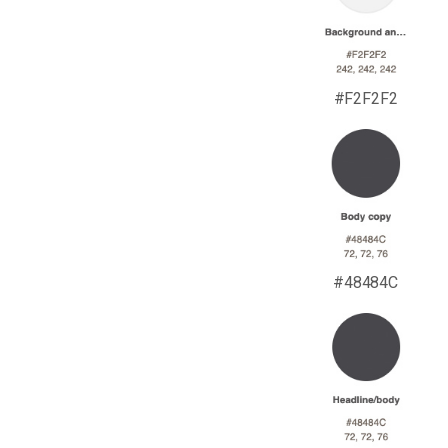
#F2F2F2
#48484C