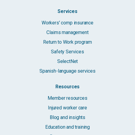
Services
Workers' comp insurance
Claims management
Return to Work program
Safety Services
SelectNet
Spanish-language services
Resources
Member resources
Injured worker care
Blog and insights
Education and training