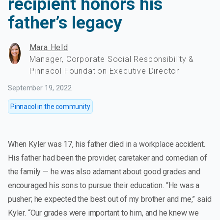
recipient honors his
father’s legacy
Mara Held
Manager, Corporate Social Responsibility &
Pinnacol Foundation Executive Director
September 19, 2022
Pinnacol in the community
When Kyler was 17, his father died in a workplace accident.
His father had been the provider, caretaker and comedian of
the family — he was also adamant about good grades and
encouraged his sons to pursue their education. “He was a
pusher; he expected the best out of my brother and me,” said
Kyler. “Our grades were important to him, and he knew we