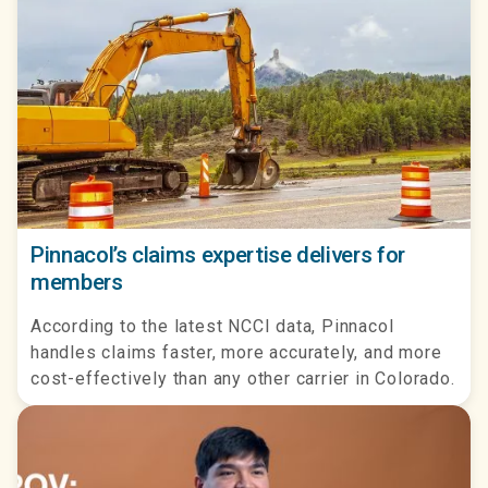
Pinnacol’s claims expertise delivers for
members
According to the latest NCCI data, Pinnacol
handles claims faster, more accurately, and more
cost-effectively than any other carrier in Colorado.