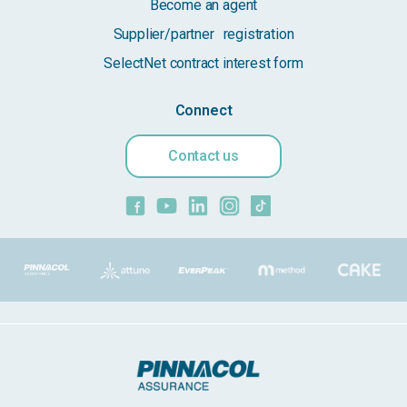
Become an agent
Supplier/partner registration
SelectNet contract interest form
Connect
Contact us