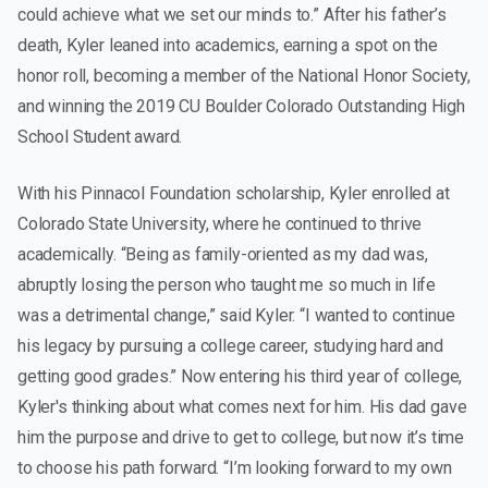
could achieve what we set our minds to.” After his father’s
death, Kyler leaned into academics, earning a spot on the
honor roll, becoming a member of the National Honor Society,
and winning the 2019 CU Boulder Colorado Outstanding High
School Student award.
With his Pinnacol Foundation scholarship, Kyler enrolled at
Colorado State University, where he continued to thrive
academically. “Being as family-oriented as my dad was,
abruptly losing the person who taught me so much in life
was a detrimental change,” said Kyler. “I wanted to continue
his legacy by pursuing a college career, studying hard and
getting good grades.” Now entering his third year of college,
Kyler's thinking about what comes next for him. His dad gave
him the purpose and drive to get to college, but now it’s time
to choose his path forward. “I’m looking forward to my own