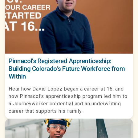
Pinnacol's Registered Apprenticeship:
Building Colorado's Future Workforce from
Within
Hear how David Lopez began a career at 16, and
how Pinnacol's apprenticeship program led him to
a Journeyworker credential and an underwriting
career that supports his family.