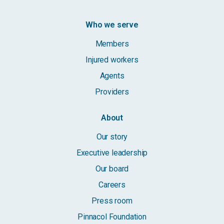
Who we serve
Members
Injured workers
Agents
Providers
About
Our story
Executive leadership
Our board
Careers
Press room
Pinnacol Foundation