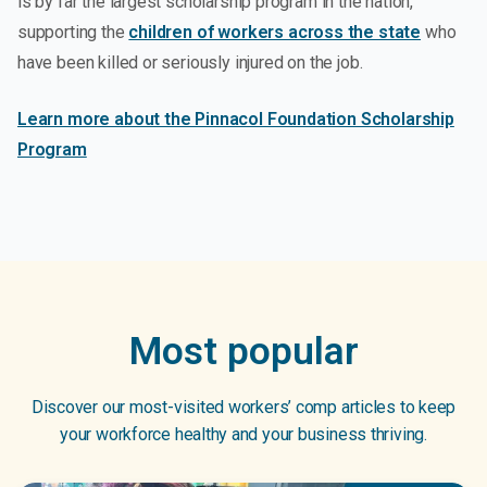
is by far the largest scholarship program in the nation,
supporting the
children of workers across the state
who
have been killed or seriously injured on the job.
Learn more about the Pinnacol Foundation Scholarship
Program
Most popular
Discover our most-visited workers’ comp articles to keep
your workforce healthy and your business thriving.