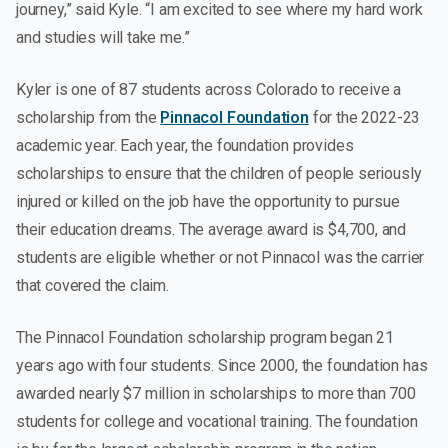
journey,” said Kyle. “I am excited to see where my hard work
and studies will take me.”
Kyler is one of 87 students across Colorado to receive a
scholarship from the
Pinnacol Foundation
for the 2022-23
academic year. Each year, the foundation provides
scholarships to ensure that the children of people seriously
injured or killed on the job have the opportunity to pursue
their education dreams. The average award is $4,700, and
students are eligible whether or not Pinnacol was the carrier
that covered the claim.
The Pinnacol Foundation scholarship program began 21
years ago with four students. Since 2000, the foundation has
awarded nearly $7 million in scholarships to more than 700
students for college and vocational training. The foundation