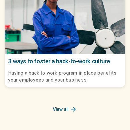
3 ways to foster a back-to-work culture
Having a back to work program in place benefits
your employees and your business.
arrow_forward
View all