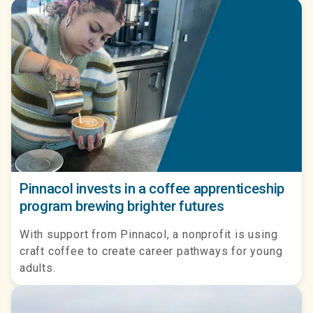
Pinnacol invests in a coffee apprenticeship
program brewing brighter futures
With support from Pinnacol, a nonprofit is using
craft coffee to create career pathways for young
adults.