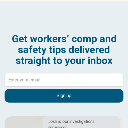
Get workers’ comp and
safety tips delivered
straight to your inbox
Josh is our investigations
supervisor