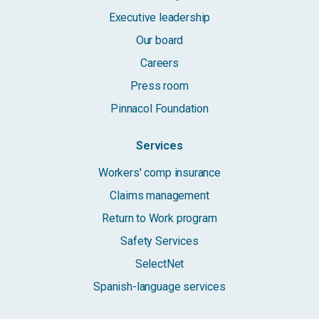
Executive leadership
Our board
Careers
Press room
Pinnacol Foundation
Services
Workers' comp insurance
Claims management
Return to Work program
Safety Services
SelectNet
Spanish-language services