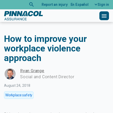
search
Report an injury
En Español
Sign in
menu
How to improve your
workplace violence
approach
Ryan Grange
Social and Content Director
August 24, 2018
Workplace safety