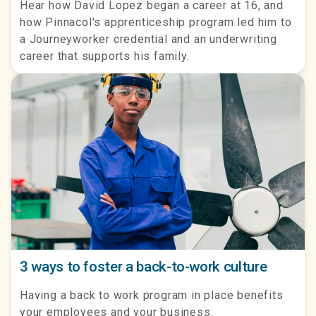
Hear how David Lopez began a career at 16, and
how Pinnacol's apprenticeship program led him to
a Journeyworker credential and an underwriting
career that supports his family.
3 ways to foster a back-to-work culture
Having a back to work program in place benefits
your employees and your business.