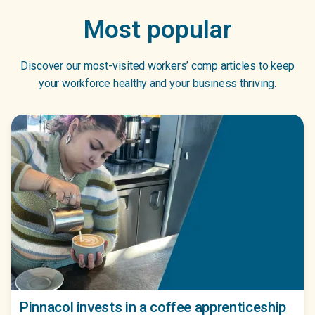
Most popular
Discover our most-visited workers’ comp articles to keep
your workforce healthy and your business thriving.
Pinnacol invests in a coffee apprenticeship