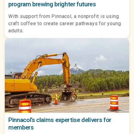
program brewing brighter futures
With support from Pinnacol, a nonprofit is using
craft coffee to create career pathways for young
adults.
Pinnacol’s claims expertise delivers for
members