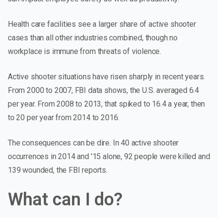
Health care facilities
see a larger share of active shooter
cases than all other industries combined, though no
workplace is immune from threats of violence.
Active shooter situations have risen sharply in recent years.
From 2000 to 2007, FBI data shows, the U.S. averaged 6.4
per year. From 2008 to 2013, that spiked to 16.4 a year, then
to 20 per year from 2014 to 2016.
The consequences can be dire. In 40 active shooter
occurrences in 2014 and ’15 alone, 92 people were killed and
139 wounded, the FBI reports.
What can I do?