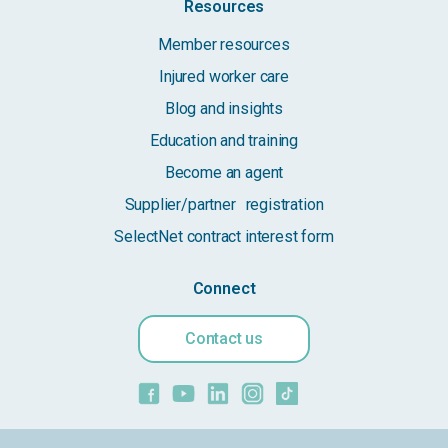
Resources
Member resources
Injured worker care
Blog and insights
Education and training
Become an agent
Supplier/partner registration
SelectNet contract interest form
Connect
Contact us