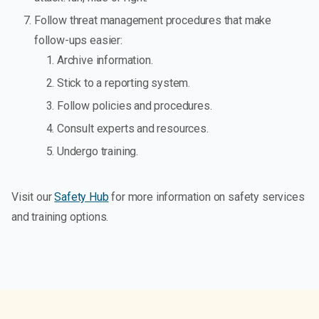
Follow threat management procedures that make
follow-ups easier:
Archive information.
Stick to a reporting system.
Follow policies and procedures.
Consult experts and resources.
Undergo training.
Visit our
Safety Hub
for more information on safety services
and training options.