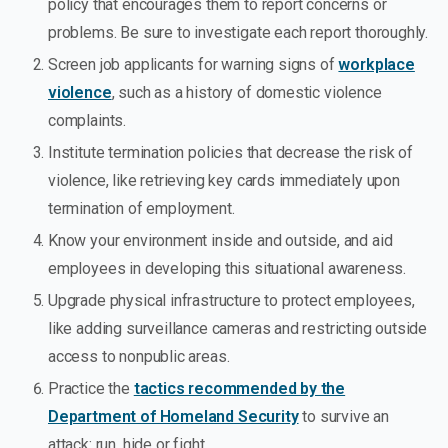
policy that encourages them to report concerns or
problems. Be sure to investigate each report thoroughly.
Screen job applicants for warning signs of
workplace
violence
, such as a history of domestic violence
complaints.
Institute termination policies that decrease the risk of
violence, like retrieving key cards immediately upon
termination of employment.
Know your environment inside and outside, and aid
employees in developing this situational awareness.
Upgrade physical infrastructure to protect employees,
like adding surveillance cameras and restricting outside
access to nonpublic areas.
Practice the
tactics recommended by the
Department of Homeland Security
to survive an
attack: run, hide or fight.