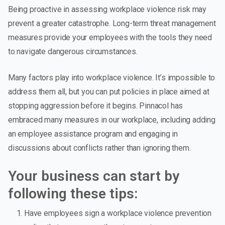
Being proactive in assessing workplace violence risk may
prevent a greater catastrophe. Long-term threat management
measures provide your employees with the tools they need
to navigate dangerous circumstances.
Many factors play into workplace violence. It’s impossible to
address them all, but you can put policies in place aimed at
stopping aggression before it begins. Pinnacol has
embraced many measures in our workplace, including adding
an employee assistance program and engaging in
discussions about conflicts rather than ignoring them.
Your business can start by
following these tips:
Have employees sign a workplace violence prevention