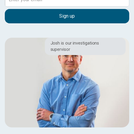
Josh is our investigations
supervisor