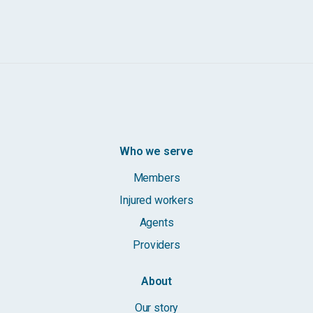
Who we serve
Members
Injured workers
Agents
Providers
About
Our story