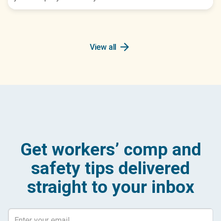
arrow_forward
View all
Get workers’ comp and
safety tips delivered
straight to your inbox