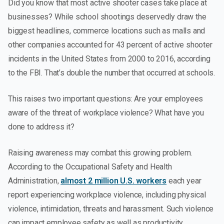
Did you know that most active shooter cases take place at
businesses? While school shootings deservedly draw the
biggest headlines, commerce locations such as malls and
other companies accounted for 43 percent of active shooter
incidents in the United States from 2000 to 2016, according
to the FBI. That’s double the number that occurred at schools.
This raises two important questions: Are your employees
aware of the threat of workplace violence? What have you
done to address it?
Raising awareness may combat this growing problem.
According to the Occupational Safety and Health
Administration,
almost 2 million U.S. workers
each year
report experiencing workplace violence, including physical
violence, intimidation, threats and harassment. Such violence
can impact employee safety as well as productivity.