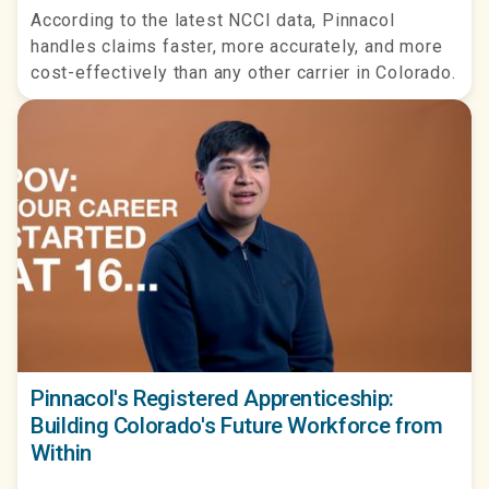
According to the latest NCCI data, Pinnacol
handles claims faster, more accurately, and more
cost-effectively than any other carrier in Colorado.
Pinnacol's Registered Apprenticeship:
Building Colorado's Future Workforce from
Within