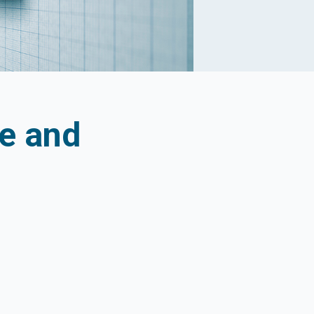
ce and