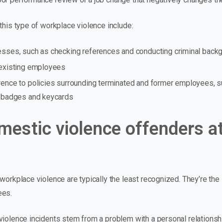
this type of workplace violence include:
esses, such as checking references and conducting criminal back
 existing employees
rence to policies surrounding terminated and former employees, 
y badges and keycards
mestic violence offenders at
 workplace violence are typically the least recognized. They’re th
ees.
violence incidents stem from a problem with a personal relationsh