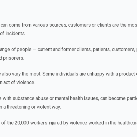
can come from various sources, customers or clients are the most
of incidents.
ange of people — current and former clients, patients, customers,
d prisoners.
 also vary the most. Some individuals are unhappy with a product o
 act of violence.
se with substance abuse or mental health issues, can become particu
in a threatening or violent way.
 of the 20,000 workers injured by violence worked in the healthca