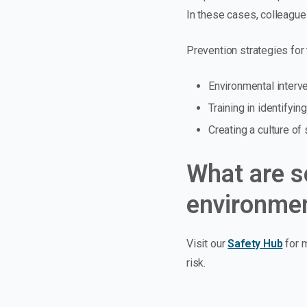
In these cases, colleagues
Prevention strategies for 
Environmental interve
Training in identifyi
Creating a culture o
What are s
environmen
Visit our
Safety Hub
for m
risk.