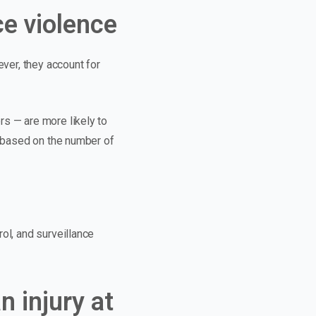
e violence
ever, they account for
rs — are more likely to
n based on the number of
rol, and surveillance
n injury at