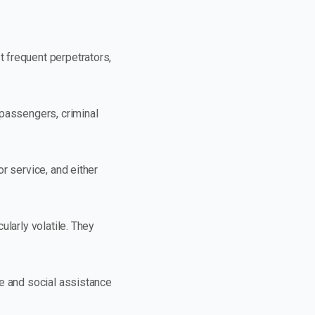
 frequent perpetrators,
 passengers, criminal
r service, and either
larly volatile. They
re and social assistance