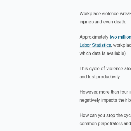
Workplace violence wreaks
injuries and even death.
Approximately
two millio
Labor Statistics
, workplac
which data is available).
This cycle of violence al
and lost productivity.
However, more than four in
negatively impacts their b
How can you stop the cycl
common perpetrators and 