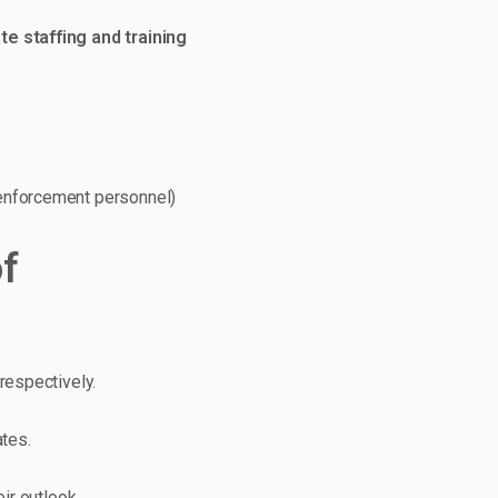
e staffing and training
 enforcement personnel)
of
respectively.
ates.
ir outlook.