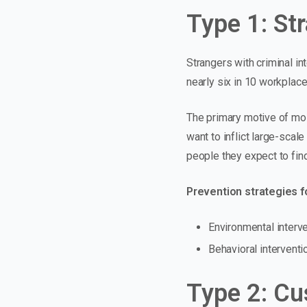
Type 1: St
Strangers with criminal in
nearly six in 10 workplac
The primary motive of mos
want to
inflict large-scal
people they expect to find
Prevention strategies fo
Environmental interven
Behavioral interventi
Type 2: Cu