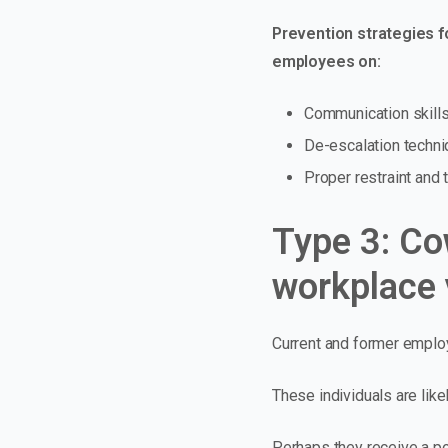
Prevention strategies fo
employees on:
Communication skill
De-escalation techn
Proper restraint and
Type 3: Co
workplace 
Current and former employ
These individuals are like
Perhaps they receive a po