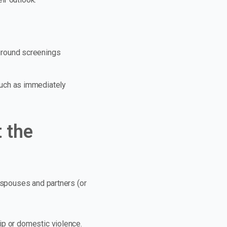
ground screenings
such as immediately
 the
e spouses and partners (or
ip or domestic violence.