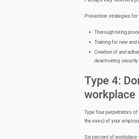
Prevention strategies for 
Thorough hiring proc
Training for new and
Creation of and adhe
deactivating securit
Type 4: Do
workplace
Type four perpetrators of
the exes) of your employ
Six percent of workplace 