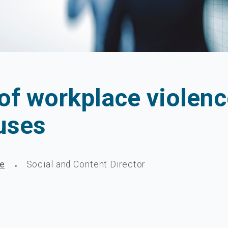
 of workplace violen
auses
ge
Social and Content Director
•