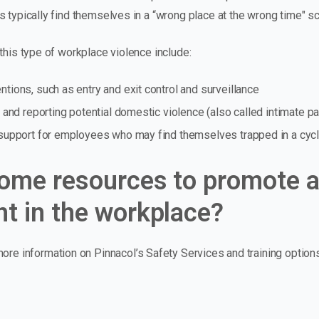
 typically find themselves in a “wrong place at the wrong time" sc
this type of workplace violence include:
ntions, such as entry and exit control and surveillance
ng and reporting potential domestic violence (also called intimate pa
f support for employees who may find themselves trapped in a cycl
ome resources to promote a
t in the workplace?
ore information on Pinnacol’s Safety Services and training optio