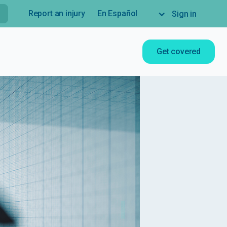
Report an injury
En Español
Sign in
Get covered