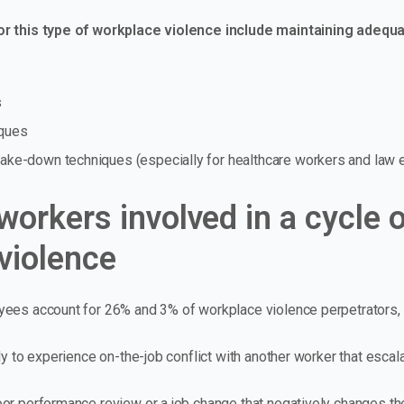
r this type of workplace violence include maintaining adequat
s
iques
 take-down techniques (especially for healthcare workers and law
workers involved in a cycle 
violence
ees account for 26% and 3% of workplace violence perpetrators, 
ly to experience on-the-job conflict with another worker that escal
or performance review or a job change that negatively changes the