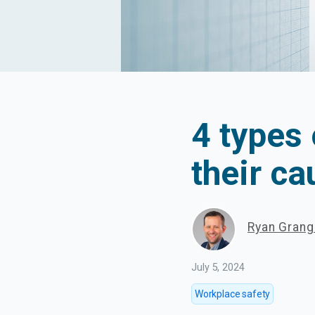
4 types
their c
Ryan Gran
July 5, 2024
Workplace safety