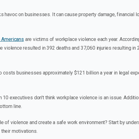
 havoc on businesses. It can cause property damage, financial lo
n Americans
are victims of workplace violence each year. Accordin
e violence resulted in 392 deaths and 37,060 injuries resulting in 2
so costs businesses approximately $121 billion a year in legal ex
 10 executives don't think workplace violence is an issue. Addition
ottom line.
e of violence and create a safe work environment? Start by unde
their motivations.