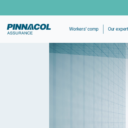
Workers' comp
Our exper