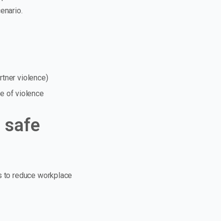
enario.
rtner violence)
e of violence
 safe
ns to reduce workplace