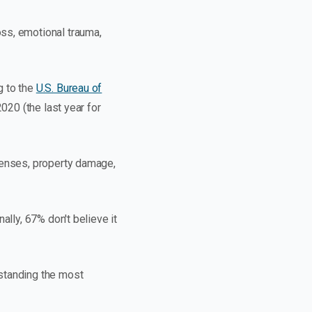
ss, emotional trauma,
g to the
U.S. Bureau of
020 (the last year for
penses, property damage,
ally, 67% don't believe it
rstanding the most