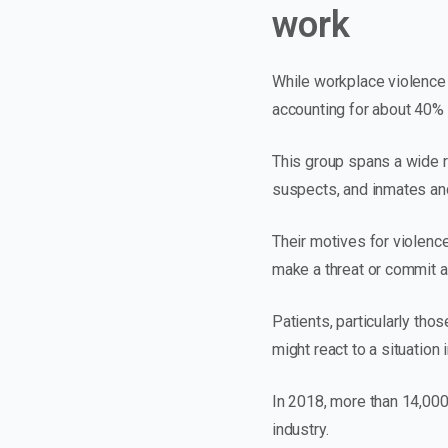
work
While workplace violence 
accounting for about 40% 
This group spans a wide r
suspects, and inmates an
Their motives for violence
make a threat or commit an
Patients, particularly tho
might react to a situation 
In 2018, more than 14,000
industry.