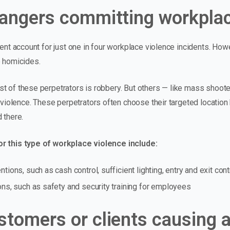
rangers committing workplac
tent account for just one in four workplace violence incidents. How
e homicides.
t of these perpetrators is robbery. But others — like mass shoote
e violence. These perpetrators often choose their targeted locatio
 there.
r this type of workplace violence include:
tions, such as cash control, sufficient lighting, entry and exit cont
ons, such as safety and security training for employees
stomers or clients causing a