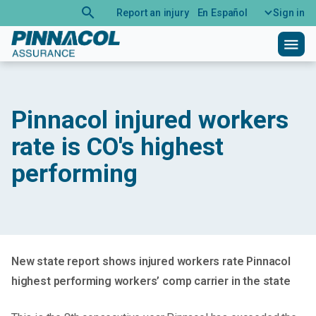
search
Report an injury
En Español
Sign in
menu
Pinnacol injured workers
rate is CO's highest
performing
New state report shows injured workers rate Pinnacol
highest performing workers’ comp carrier in the state