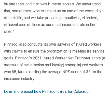
businesses, and it shows in these scores. We understand
that, sometimes, workers meet us on one of the worst days
of their life, and we take providing empathetic, effective,
efficient care of them as our most important role in the
state.”
Pinnacol also conducts its own surveys of injured workers
with claims to ensure the organization is meeting its service
goals. Pinnacol’s 2021 Injured Worker Net Promoter score (a
measure of satisfaction and loyalty) among injured workers
was 68, far exceeding the average NPS score of 35 for the
insurance industry.
Learn more about how Pinnacol cares for Colorado
.