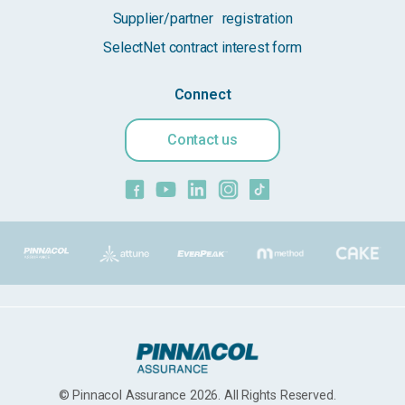
Supplier/partner registration
SelectNet contract interest form
Connect
Contact us
© Pinnacol Assurance 2026. All Rights Reserved.