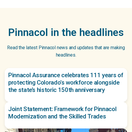
Pinnacol in the headlines
Read the latest Pinnacol news and updates that are making
headlines.
Pinnacol Assurance celebrates 111 years of
protecting Colorado's workforce alongside
the state’s historic 150th anniversary
Joint Statement: Framework for Pinnacol
Modernization and the Skilled Trades