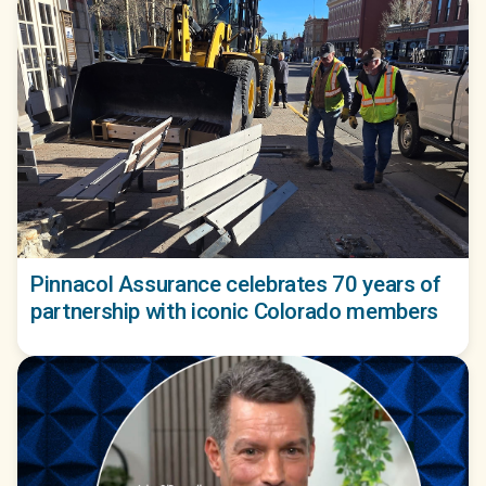
Pinnacol Assurance celebrates 70 years of
partnership with iconic Colorado members