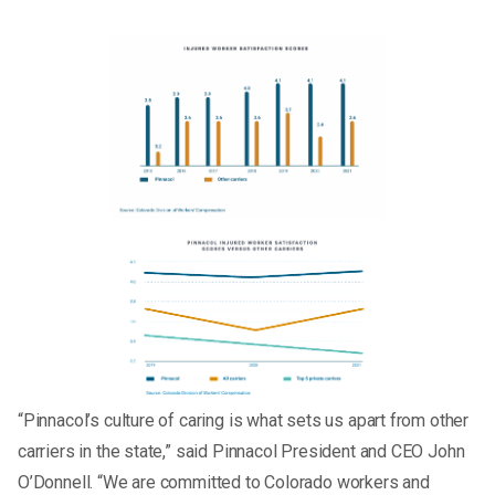
“Pinnacol’s culture of caring is what sets us apart from other
carriers in the state,” said Pinnacol President and CEO John
O’Donnell. “We are committed to Colorado workers and