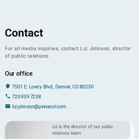
Contact
For all media inquiries, contact Liz Johnson, director
of public relations.
Our office
place
7501 E. Lowry Blvd., Denver, CO 80230
phone
720.939.7238
email
liz.johnson@pinnacol.com
Liz is the director of our public
relations team