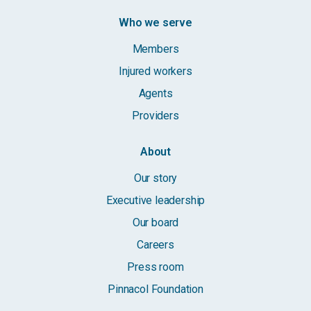
Who we serve
Members
Injured workers
Agents
Providers
About
Our story
Executive leadership
Our board
Careers
Press room
Pinnacol Foundation