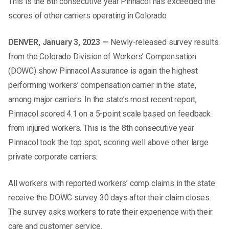
This is the 8th consecutive year Pinnacol has exceeded the
scores of other carriers operating in Colorado
DENVER, January 3, 2023 —
Newly-released survey results
from the Colorado Division of Workers’ Compensation
(DOWC) show Pinnacol Assurance is again the highest
performing workers’ compensation carrier in the state,
among major carriers. In the state’s most recent report,
Pinnacol scored 4.1 on a 5-point scale based on feedback
from injured workers. This is the 8th consecutive year
Pinnacol took the top spot, scoring well above other large
private corporate carriers.
All workers with reported workers’ comp claims in the state
receive the DOWC survey 30 days after their claim closes.
The survey asks workers to rate their experience with their
care and customer service.