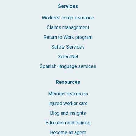
Services
Workers' comp insurance
Claims management
Return to Work program
Safety Services
SelectNet
Spanish-language services
Resources
Member resources
Injured worker care
Blog and insights
Education and training
Become an agent