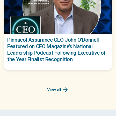
Pinnacol Assurance CEO John O’Donnell
Featured on CEO Magazine’s National
Leadership Podcast Following Executive of
the Year Finalist Recognition
arrow_forward
View all