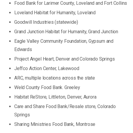
Food Bank for Larimer County, Loveland and Fort Collins
Loveland Habitat for Humanity, Loveland
Goodwill Industries (statewide)
Grand Junction Habitat for Humanity, Grand Junction
Eagle Valley Community Foundation, Gypsum and
Edwards
Project Angel Heart, Denver and Colorado Springs
Jeffco Action Center, Lakewood
ARC, multiple locations across the state
Weld County Food Bank. Greeley
Habitat ReStore, Littleton, Denver, Aurora
Care and Share Food Bank/Resale store, Colorado
Springs
Sharing Ministries Food Bank, Montrose