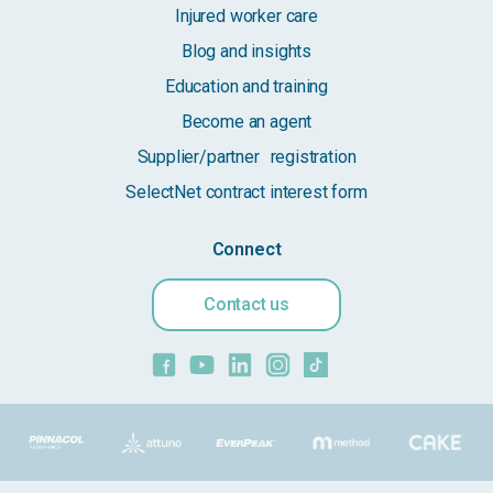
Injured worker care
Blog and insights
Education and training
Become an agent
Supplier/partner registration
SelectNet contract interest form
Connect
Contact us