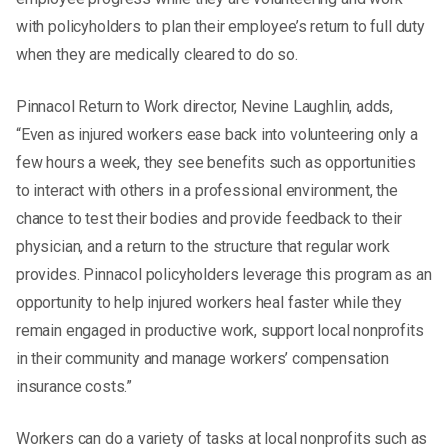
with policyholders to plan their employee’s return to full duty
when they are medically cleared to do so.
Pinnacol Return to Work director, Nevine Laughlin, adds,
“Even as injured workers ease back into volunteering only a
few hours a week, they see benefits such as opportunities
to interact with others in a professional environment, the
chance to test their bodies and provide feedback to their
physician, and a return to the structure that regular work
provides. Pinnacol policyholders leverage this program as an
opportunity to help injured workers heal faster while they
remain engaged in productive work, support local nonprofits
in their community and manage workers’ compensation
insurance costs.”
Workers can do a variety of tasks at local nonprofits such as