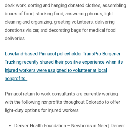
desk work, sorting and hanging donated clothes, assembling
boxes of food, stocking food, answering phones, light
cleaning and organizing, greeting volunteers, delivering
donations via car, and decorating bags for medical food
deliveries.
Loveland-based Pinnacol policyholder TransPro Burgener
Trucking recently shared their positive experience when its
injured workers were assigned to volunteer at local
nonprofits.
Pinnacol return to work consultants are currently working
with the following nonprofits throughout Colorado to offer
light-duty options for injured workers:
Denver Health Foundation – Newborns in Need, Denver