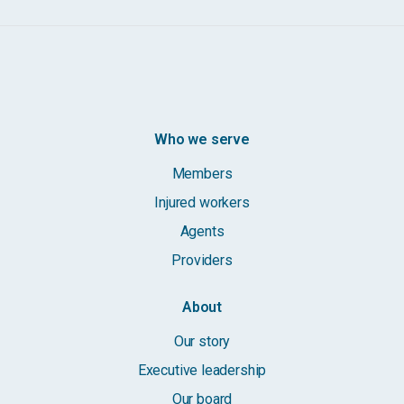
Who we serve
Members
Injured workers
Agents
Providers
About
Our story
Executive leadership
Our board