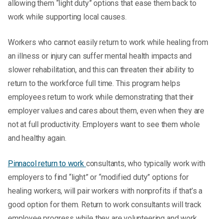
allowing them “light duty” options that ease them back to
work while supporting local causes.
Workers who cannot easily return to work while healing from
an illness or injury can suffer mental health impacts and
slower rehabilitation, and this can threaten their ability to
return to the workforce full time. This program helps
employees return to work while demonstrating that their
employer values and cares about them, even when they are
not at full productivity. Employers want to see them whole
and healthy again.
Pinnacol return to work
consultants, who typically work with
employers to find “light” or “modified duty” options for
healing workers, will pair workers with nonprofits if that’s a
good option for them. Return to work consultants will track
employee progress while they are volunteering and work