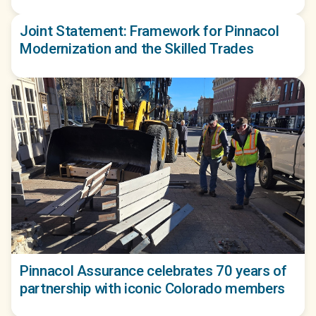
Joint Statement: Framework for Pinnacol
Modernization and the Skilled Trades
Pinnacol Assurance celebrates 70 years of
partnership with iconic Colorado members