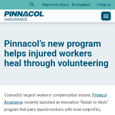
search
Report an injury
En Español
Sign in
menu
Pinnacol’s new program
helps injured workers
heal through volunteering
Colorado’s largest workers’ compensation insurer,
Pinnacol
Assurance
, recently launched an innovative “Return to Work”
program that pairs injured workers with local nonprofits,