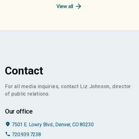
arrow_forward
View all
Contact
For all media inquiries, contact Liz Johnson, director
of public relations.
Our office
place
7501 E. Lowry Blvd., Denver, CO 80230
phone
720.939.7238