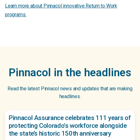
Learn more about Pinnacol innovative Return to Work
programs.
Pinnacol in the headlines
Read the latest Pinnacol news and updates that are making
headlines.
Pinnacol Assurance celebrates 111 years of
protecting Colorado's workforce alongside
the state’s historic 150th anniversary