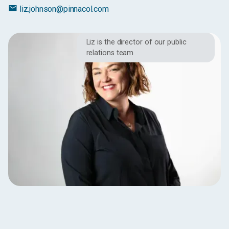
email
liz.johnson@pinnacol.com
Liz is the director of our public
relations team