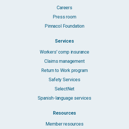
Careers
Press room
Pinnacol Foundation
Services
Workers' comp insurance
Claims management
Return to Work program
Safety Services
SelectNet
Spanish-language services
Resources
Member resources