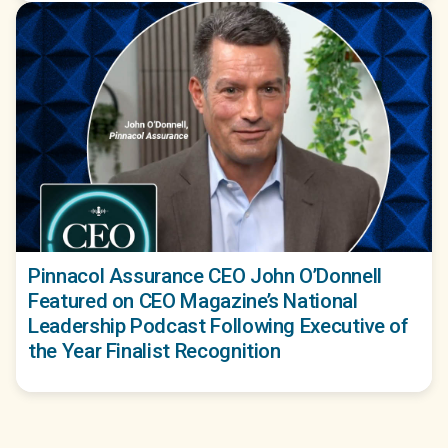
Pinnacol Assurance CEO John O’Donnell
Featured on CEO Magazine’s National
Leadership Podcast Following Executive of
the Year Finalist Recognition