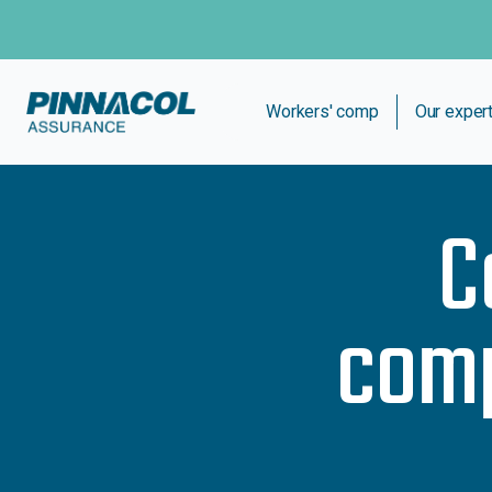
Workers' comp
Our exper
C
comp