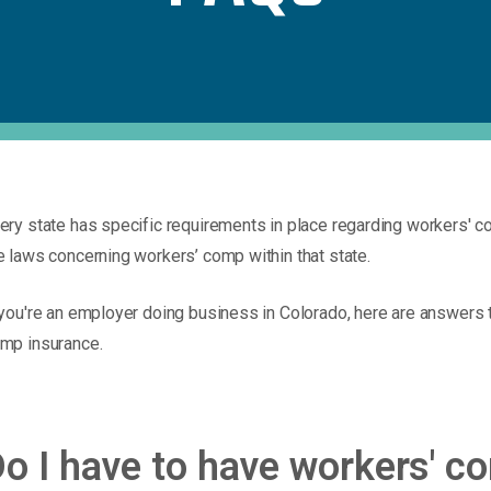
ery state has specific requirements in place regarding workers' 
e laws concerning workers’ comp within that state.
 you're an employer doing business in Colorado, here are answers
mp insurance.
o I have to have workers' 