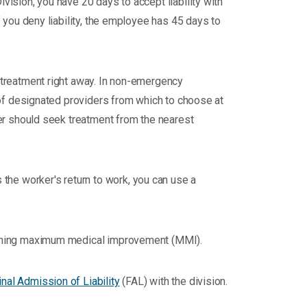
Division, you have 20 days to accept liability with
If you deny liability, the employee has 45 days to
 treatment right away. In non-emergency
 of designated providers from which to choose at
ker should seek treatment from the nearest
the worker's return to work, you can use a
reaching maximum medical improvement (MMI).
inal Admission of Liability
(FAL) with the division.