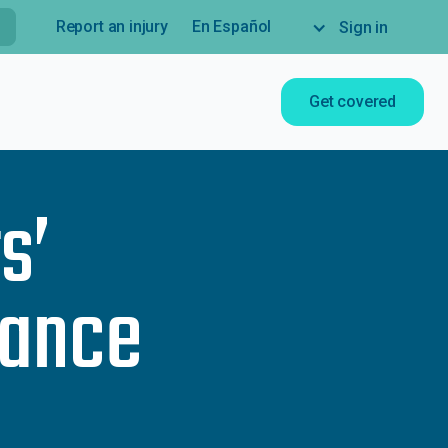
Report an injury
En Español
Sign in
Get covered
s’
rance