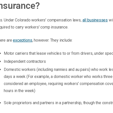
insurance?
s. Under Colorado workers' compensation laws,
all businesses
wit
quired to carry workers' comp insurance.
ere are
exceptions
, however. They include:
Motor carriers that lease vehicles to or from drivers, under spe
Independent contractors
Domestic workers (including nannies and au pairs) who work l
days a week (For example, a domestic worker who works three 
considered an employee, requiring workers’ compensation cover
hours in the week)
Sole proprietors and partners in a partnership, though the constr