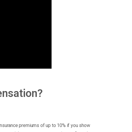
ensation?
nsurance premiums of up to 10% if you show