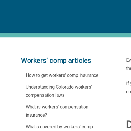
Workers’ comp articles
Ev
th
How to get workers’ comp insurance
If
Understanding Colorado workers’
co
compensation laws
What is workers’ compensation
insurance?
D
What’s covered by workers’ comp