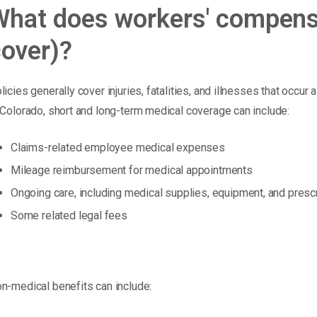
What does workers' compensa
over)?
licies generally cover injuries, fatalities, and illnesses that occur
 Colorado, short and long-term medical coverage can include:
Claims-related employee medical expenses
Mileage reimbursement for medical appointments
Ongoing care, including medical supplies, equipment, and presc
Some related legal fees
n-medical benefits can include: