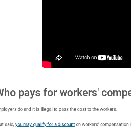
Who pays for workers' comp
ployers do and it is illegal to pass the cost to the workers.
at said,
you may qualify for a discount
on workers' compensation i