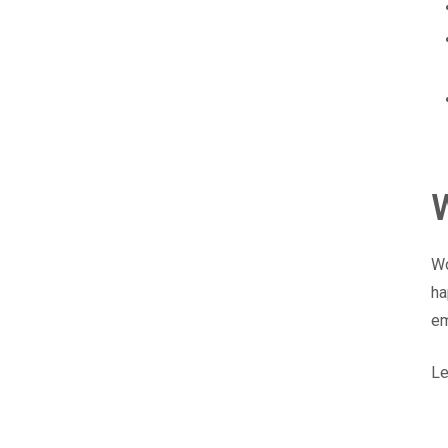
Wo
ha
em
Le