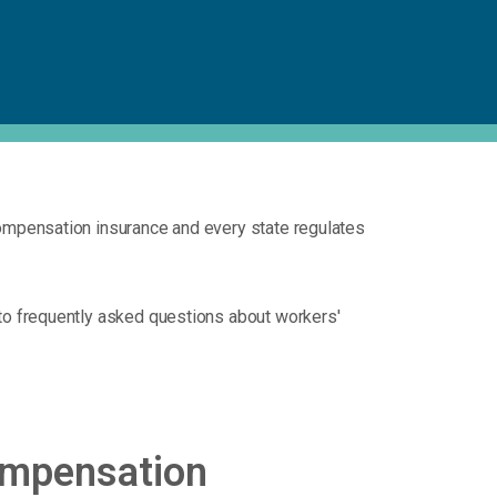
compensation insurance and every state regulates
 to frequently asked questions about workers'
compensation