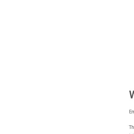
Em
Th