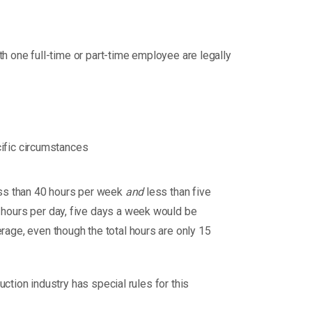
h one full-time or part-time employee are legally
cific circumstances
ess than 40 hours per week
and
less than five
hours per day, five days a week would be
age, even though the total hours are only 15
uction industry has special rules for this