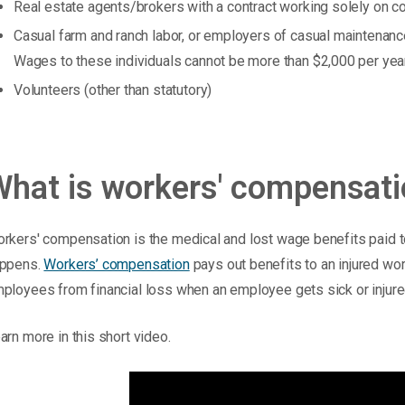
Real estate agents/brokers with a contract working solely on 
Casual farm and ranch labor, or employers of casual maintenanc
Wages to these individuals cannot be more than $2,000 per yea
Volunteers (other than statutory)
What is workers' compensat
rkers' compensation is the medical and lost wage benefits paid to
ppens.
Workers’ compensation
pays out benefits to an injured wo
ployees from financial loss when an employee gets sick or injure
arn more in this short video.