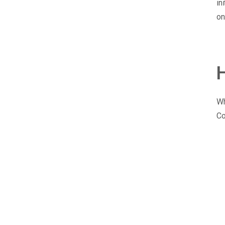
in
on
Wh
Co