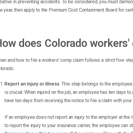
itiative in preventing accidents. To be considered, you must dem
e year, then apply to the Premium Cost Containment Board for certi
How does Colorado workers'
en and how to file a workers' comp claim follows a strict five-ste
lorado:
Report an injury or illness
: This step belongs to the employee. W
is crucial. When injured on the job, an employee has ten days to p
have ten days from receiving the notice to file a claim with your 
If an employee does not report an injury to the employer at the ti
to report the injury to your insurance carrier, the employee can sti