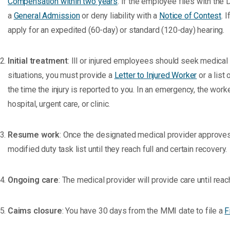
Compensation within two years
. If the employee files with the 
a
General Admission
or deny liability with a
Notice of Contest
. 
apply for an expedited (60-day) or standard (120-day) hearing.
Initial treatment
: Ill or injured employees should seek medical
situations, you must provide a
Letter to Injured Worker
or a list
the time the injury is reported to you. In an emergency, the wor
hospital, urgent care, or clinic.
Resume work
: Once the designated medical provider approves 
modified duty task list until they reach full and certain recovery.
Ongoing care
: The medical provider will provide care until 
Caims closure
: You have 30 days from the MMI date to file a
F