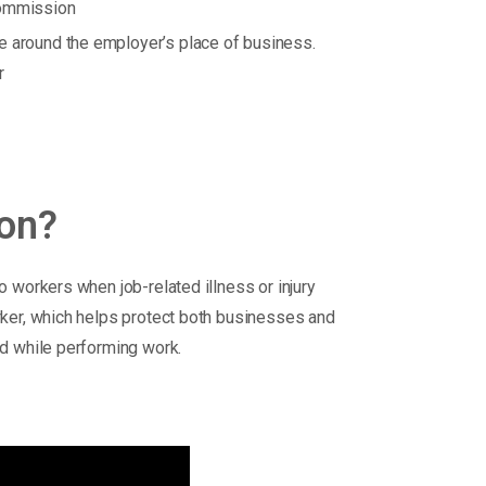
commission
e around the employer’s place of business.
r
ion?
 workers when job-related illness or injury
rker, which helps protect both businesses and
d while performing work.