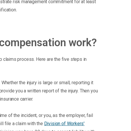
onstrate risk management commitment for at least
fication.
 compensation work?
p claims process. Here are the five steps in
hether the injury is large or small, reporting it
rovide you a written report of the injury. Then you
insurance carrier.
me of the incident, or you, as the employer, fail
ll file a claim with the
Division of Workers'