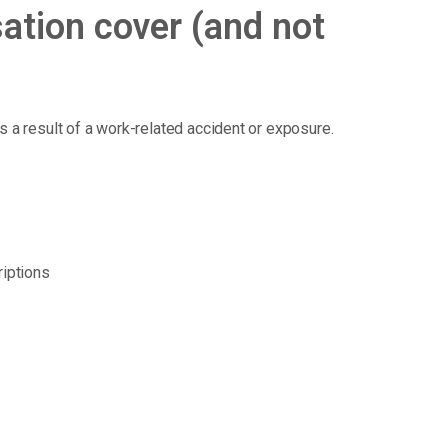
tion cover (and not
 as a result of a work-related accident or exposure.
riptions