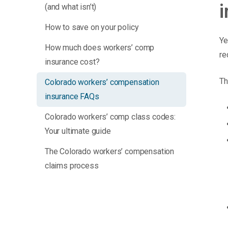
(and what isn’t)
How to save on your policy
Ye
How much does workers’ comp
re
insurance cost?
Th
Colorado workers’ compensation
insurance FAQs
Colorado workers’ comp class codes:
Your ultimate guide
The Colorado workers’ compensation
claims process