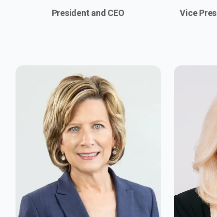
President and CEO
Vice Pres