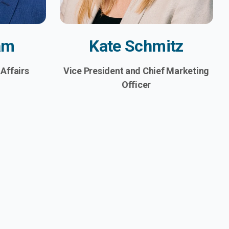
am
Kate Schmitz
 Affairs
Vice President and Chief Marketing
Officer