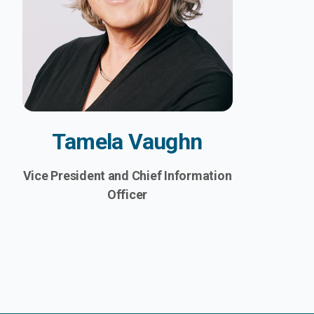
Tamela Vaughn
Vice President and Chief Information
Officer