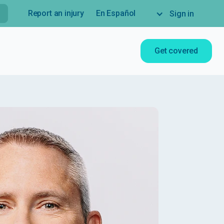
Report an injury
En Español
Sign in
Get covered