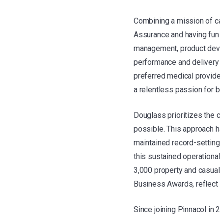
Combining a mission of ca
Assurance and having fun 
management, product deve
performance and delivery 
preferred medical provide
a relentless passion for 
Douglass prioritizes the 
possible. This approach ha
maintained record-setting
this sustained operationa
3,000 property and casual
Business Awards, reflect
Since joining Pinnacol in