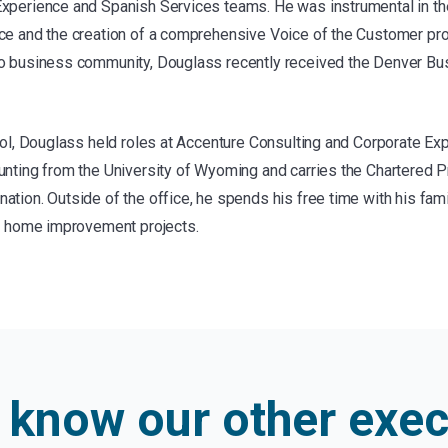
xperience and Spanish Services teams. He was instrumental in the
ce and the creation of a comprehensive Voice of the Customer pro
do business community, Douglass recently received the Denver Bus
acol, Douglass held roles at Accenture Consulting and Corporate Ex
unting from the University of Wyoming and carries the Chartered P
tion. Outside of the office, he spends his free time with his fami
on home improvement projects.
o know our other
exec