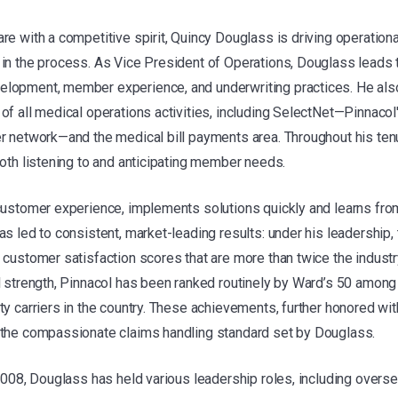
re with a competitive spirit, Quincy Douglass is driving operationa
in the process. As Vice President of Operations, Douglass leads t
lopment, member experience, and underwriting practices. He als
of all medical operations activities, including SelectNet—Pinnac
r network—and the medical bill payments area. Throughout his ten
both listening to and anticipating member needs.
customer experience, implements solutions quickly and learns from
s led to consistent, market-leading results: under his leadership,
 customer satisfaction scores that are more than twice the indust
l strength, Pinnacol has been ranked routinely by Ward’s 50 among
ty carriers in the country. These achievements, further honored wi
 the compassionate claims handling standard set by Douglass.
 2008, Douglass has held various leadership roles, including over