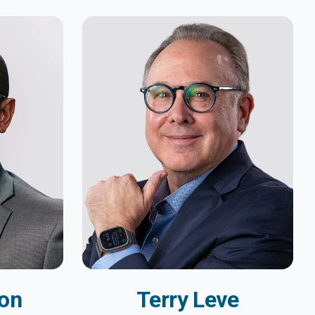
on
Terry Leve