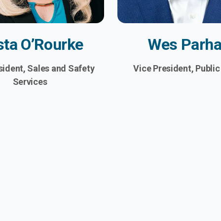
sta O’Rourke
Wes Parh
sident, Sales and Safety
Vice President, Public
Services