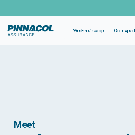
Workers' comp
Our exper
Meet