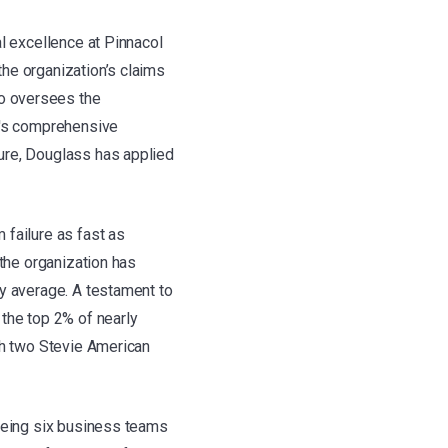
l excellence at Pinnacol
he organization’s claims
o oversees the
ol's comprehensive
ure, Douglass has applied
 failure as fast as
 the organization has
ry average. A testament to
 the top 2% of nearly
th two Stevie American
seeing six business teams