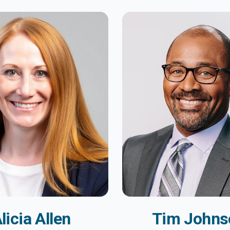
licia Allen
Tim Johns