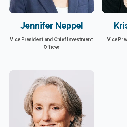
Jennifer Neppel
Kri
Vice President and Chief Investment
Vice Pre
Officer