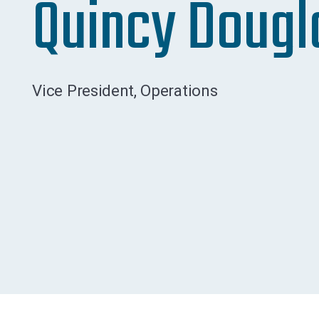
Quincy Dougl
Vice President, Operations