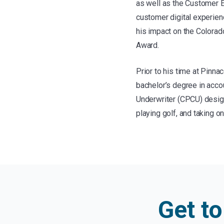
as well as the Customer E
customer digital experien
his impact on the Colora
Award.
Prior to his time at Pinn
bachelor’s degree in acco
Underwriter (CPCU) designa
playing golf, and taking 
Get t