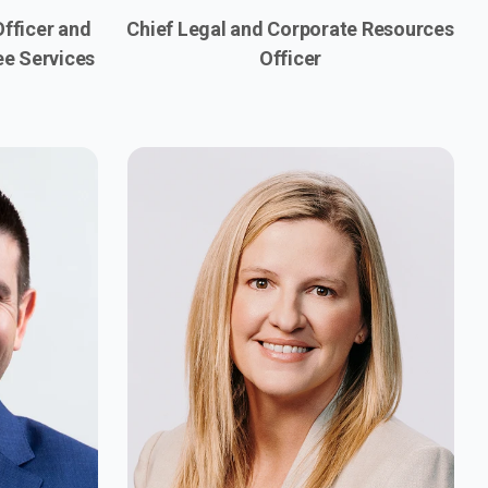
fficer and
Chief Legal and Corporate Resources
ee Services
Officer