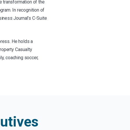
 transformation of the
gram. In recognition of
iness Journal’s C-Suite
press. He holds a
roperty Casualty
ly, coaching soccer,
utives