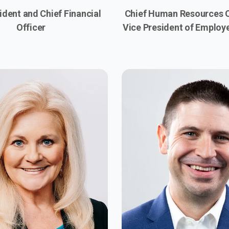
ident and Chief Financial
Chief Human Resources O
Officer
Vice President of Employ