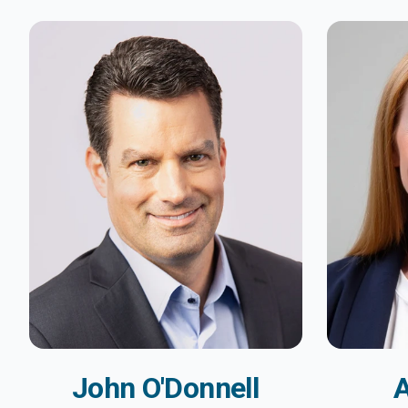
John O'Donnell
A